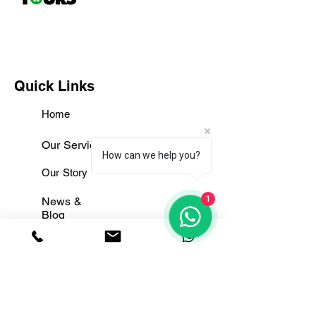
Quick Links
Home
Our Services
How can we help you?
Our Story
1
News &
Blog
Contact Us
Useful Links
Terms & Conditions