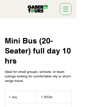
Mini Bus (20-
Seater) full day 10
hrs
Ideal for small groups, schools, or team
outings looking for comfortable city or short-
range travel.
1,800
שקלים
1 day
1
‏1,800 ‏₪
חדשים
d
a