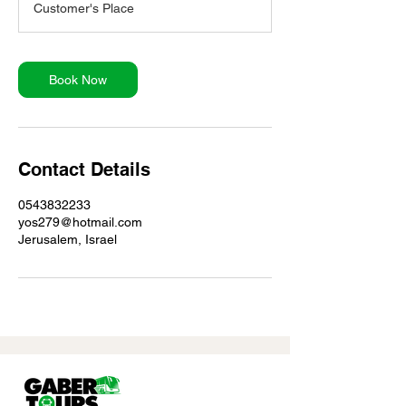
Customer's Place
Book Now
Contact Details
0543832233
yos279@hotmail.com
Jerusalem, Israel