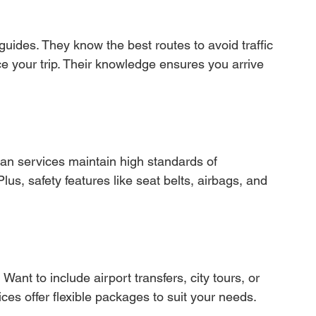
 guides. They know the best routes to avoid traffic 
 your trip. Their knowledge ensures you arrive 
 van services maintain high standards of 
lus, safety features like seat belts, airbags, and 
ant to include airport transfers, city tours, or 
ices offer flexible packages to suit your needs.