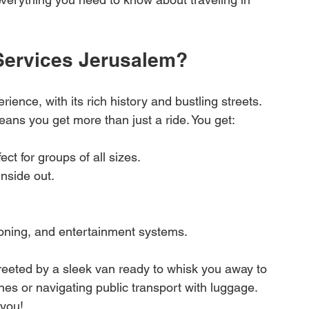
ervices Jerusalem?
ence, with its rich history and bustling streets. 
ans you get more than just a ride. You get:
fect for groups of all sizes.
inside out.
itioning, and entertainment systems.
greeted by a sleek van ready to whisk you away to 
ines or navigating public transport with luggage. 
 you!