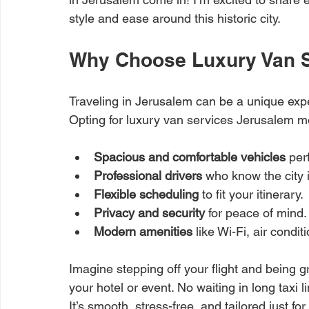
style and ease around this historic city.
Why Choose Luxury Van S
Traveling in Jerusalem can be a unique experi
Opting for luxury van services Jerusalem me
Spacious and comfortable vehicles
 per
Professional drivers
 who know the city 
Flexible scheduling
 to fit your itinerary.
Privacy and security
 for peace of mind.
Modern amenities
 like Wi-Fi, air cond
Imagine stepping off your flight and being 
your hotel or event. No waiting in long taxi l
It’s smooth, stress-free, and tailored just for