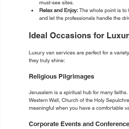
must-see sites.
Relax and Enjoy:
 The whole point is to 
and let the professionals handle the dri
Ideal Occasions for Luxu
Luxury van services are perfect for a vari
they truly shine:
Religious Pilgrimages
Jerusalem is a spiritual hub for many faiths. 
Western Wall, Church of the Holy Sepulchre,
meaningful when you have a comfortable va
Corporate Events and Conferenc