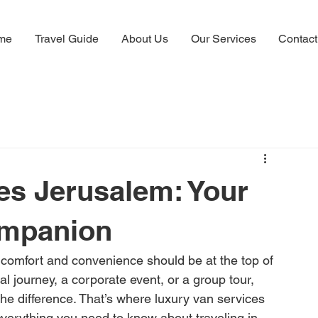
me
Travel Guide
About Us
Our Services
Contact
es Jerusalem: Your
ompanion
comfort and convenience should be at the top of 
tual journey, a corporate event, or a group tour, 
the difference. That’s where luxury van services 
everything you need to know about traveling in 