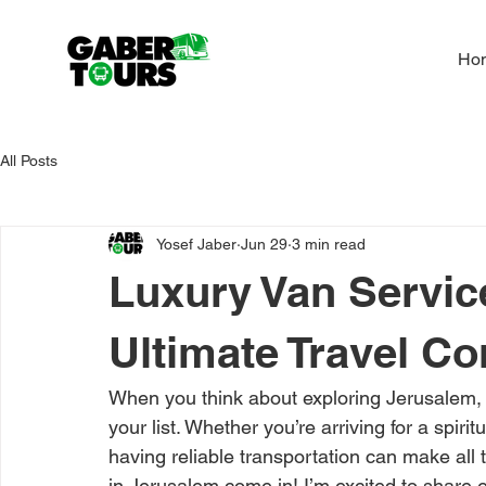
Ho
All Posts
Yosef Jaber
Jun 29
3 min read
Luxury Van Servic
Ultimate Travel C
When you think about exploring Jerusalem, 
your list. Whether you’re arriving for a spiri
having reliable transportation can make all 
in Jerusalem come in! I’m excited to share 