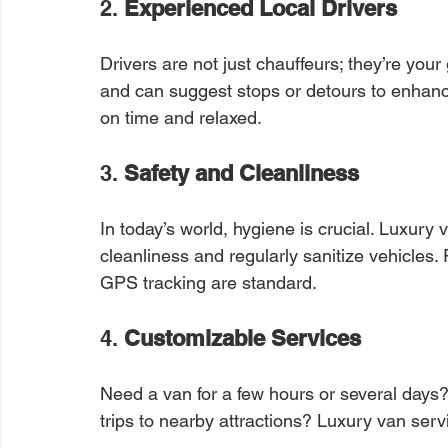
2. 
Experienced Local Drivers
Drivers are not just chauffeurs; they’re your
and can suggest stops or detours to enhance
on time and relaxed.
3. 
Safety and Cleanliness
In today’s world, hygiene is crucial. Luxury
cleanliness and regularly sanitize vehicles. P
GPS tracking are standard.
4. 
Customizable Services
Need a van for a few hours or several days? W
trips to nearby attractions? Luxury van serv