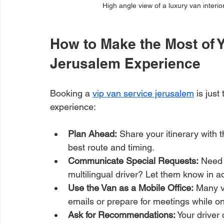
High angle view of a luxury van interio
How to Make the Most of Y
Jerusalem Experience
Booking a 
vip van service jerusalem
 is jus
experience:
Plan Ahead:
 Share your itinerary with 
best route and timing.
Communicate Special Requests:
 Need 
multilingual driver? Let them know in 
Use the Van as a Mobile Office:
 Many v
emails or prepare for meetings while o
Ask for Recommendations:
 Your driver