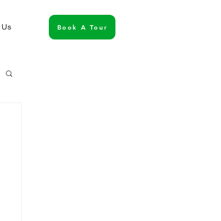
 Us
Book A Tour