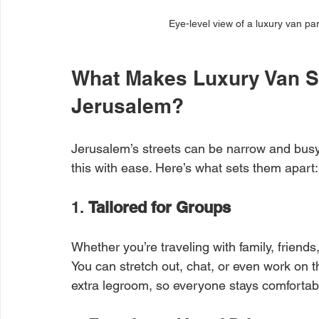
Eye-level view of a luxury van par
What Makes Luxury Van Se
Jerusalem?
Jerusalem’s streets can be narrow and busy
this with ease. Here’s what sets them apart:
1. 
Tailored for Groups
Whether you’re traveling with family, friends
You can stretch out, chat, or even work on 
extra legroom, so everyone stays comfortab