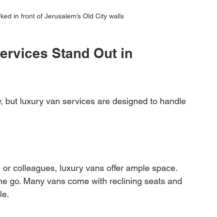
ked in front of Jerusalem’s Old City walls
rvices Stand Out in 
, but luxury van services are designed to handle 
, or colleagues, luxury vans offer ample space. 
the go. Many vans come with reclining seats and 
le.