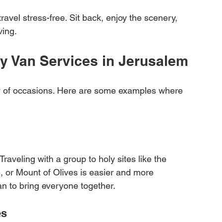
travel stress-free. Sit back, enjoy the scenery, 
ving.
ry Van Services in Jerusalem
ety of occasions. Here are some examples where 
Traveling with a group to holy sites like the 
 or Mount of Olives is easier and more 
n to bring everyone together.
es