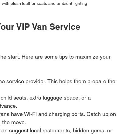
r with plush leather seats and ambient lighting
our VIP Van Service 
t the start. Here are some tips to maximize your 
the service provider. This helps them prepare the 
child seats, extra luggage space, or a 
advance.
ans have Wi-Fi and charging ports. Catch up on 
n the move.
 can suggest local restaurants, hidden gems, or 