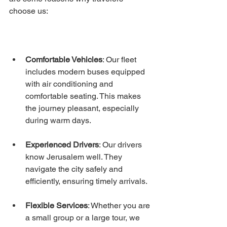
choose us:
Comfortable Vehicles
: Our fleet 
includes modern buses equipped 
with air conditioning and 
comfortable seating. This makes 
the journey pleasant, especially 
during warm days.
Experienced Drivers
: Our drivers 
know Jerusalem well. They 
navigate the city safely and 
efficiently, ensuring timely arrivals.
Flexible Services
: Whether you are 
a small group or a large tour, we 