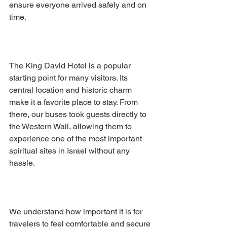
ensure everyone arrived safely and on 
time.
The King David Hotel is a popular 
starting point for many visitors. Its 
central location and historic charm 
make it a favorite place to stay. From 
there, our buses took guests directly to 
the Western Wall, allowing them to 
experience one of the most important 
spiritual sites in Israel without any 
hassle.
We understand how important it is for 
travelers to feel comfortable and secure 