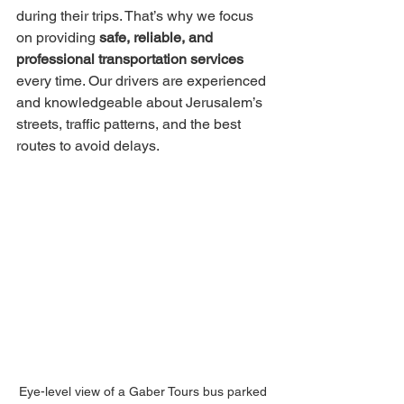
during their trips. That’s why we focus 
on providing 
safe, reliable, and 
professional transportation services
every time. Our drivers are experienced 
and knowledgeable about Jerusalem’s 
streets, traffic patterns, and the best 
routes to avoid delays.
Eye-level view of a Gaber Tours bus parked 