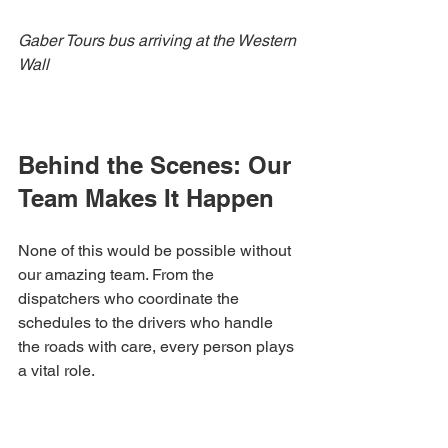
Gaber Tours bus arriving at the Western 
Wall
Behind the Scenes: Our 
Team Makes It Happen
None of this would be possible without 
our amazing team. From the 
dispatchers who coordinate the 
schedules to the drivers who handle 
the roads with care, every person plays 
a vital role.