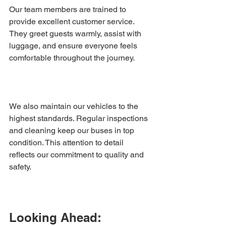
Our team members are trained to 
provide excellent customer service. 
They greet guests warmly, assist with 
luggage, and ensure everyone feels 
comfortable throughout the journey.
We also maintain our vehicles to the 
highest standards. Regular inspections 
and cleaning keep our buses in top 
condition. This attention to detail 
reflects our commitment to quality and 
safety.
Looking Ahead: 