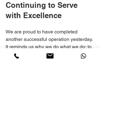
Continuing to Serve 
with Excellence
We are proud to have completed 
another successful operation yesterday. 
It reminds us why we do what we do: to 
help visitors experience Jerusalem with 
ease and peace of mind.
If you are planning a trip to Jerusalem, 
consider how Gaber Tours can support 
your transportation needs. Whether you 
want a private group transfer, shuttle 
service, or customized tour, we are here 
to help.