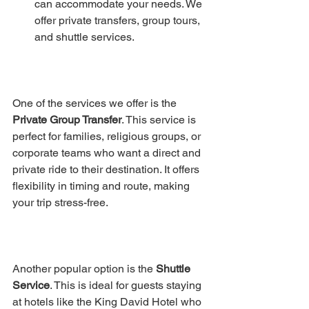
can accommodate your needs. We 
offer private transfers, group tours, 
and shuttle services.
One of the services we offer is the 
Private Group Transfer
. This service is 
perfect for families, religious groups, or 
corporate teams who want a direct and 
private ride to their destination. It offers 
flexibility in timing and route, making 
your trip stress-free.
Another popular option is the 
Shuttle 
Service
. This is ideal for guests staying 
at hotels like the King David Hotel who 