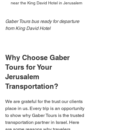
near the King David Hotel in Jerusalem
Gaber Tours bus ready for departure 
from King David Hotel
Why Choose Gaber 
Tours for Your 
Jerusalem 
Transportation?
We are grateful for the trust our clients 
place in us. Every trip is an opportunity 
to show why Gaber Tours is the trusted 
transportation partner in Israel. Here 
are some reasons why travelers 