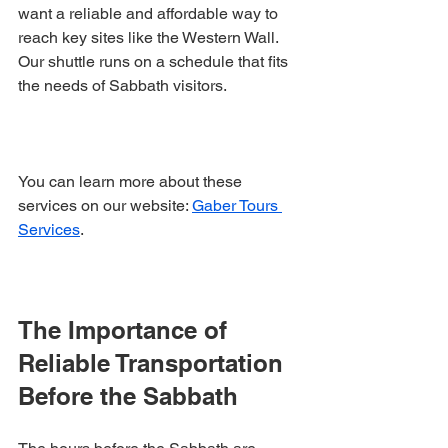
want a reliable and affordable way to 
reach key sites like the Western Wall. 
Our shuttle runs on a schedule that fits 
the needs of Sabbath visitors.
You can learn more about these 
services on our website: 
Gaber Tours 
Services
.
The Importance of 
Reliable Transportation 
Before the Sabbath