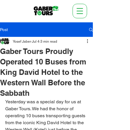
Post
Yosef Jaber
Jul 4
3 min read
Gaber Tours Proudly
Operated 10 Buses from
King David Hotel to the
Western Wall Before the
Sabbath
Yesterday was a special day for us at 
Gaber Tours. We had the honor of 
operating 10 buses transporting guests 
from the iconic King David Hotel to the 
Western Wall (Kotel) just before the 