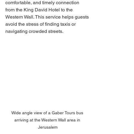
comfortable, and timely connection 
from the King David Hotel to the 
Western Wall. This service helps guests 
avoid the stress of finding taxis or 
navigating crowded streets.
Wide angle view of a Gaber Tours bus 
arriving at the Western Wall area in 
Jerusalem