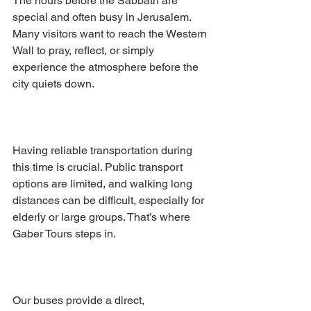
The hours before the Sabbath are 
special and often busy in Jerusalem. 
Many visitors want to reach the Western 
Wall to pray, reflect, or simply 
experience the atmosphere before the 
city quiets down.
Having reliable transportation during 
this time is crucial. Public transport 
options are limited, and walking long 
distances can be difficult, especially for 
elderly or large groups. That’s where 
Gaber Tours steps in.
Our buses provide a direct, 