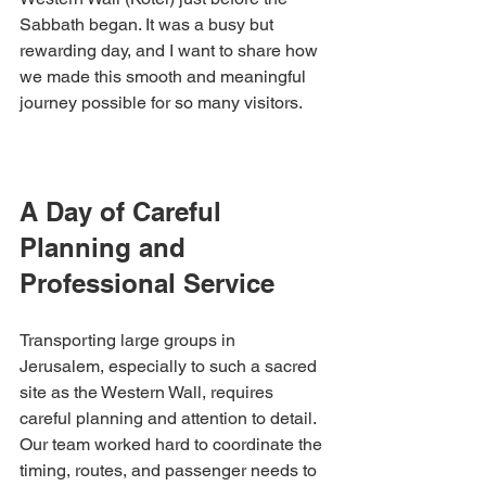
Sabbath began. It was a busy but 
rewarding day, and I want to share how 
we made this smooth and meaningful 
journey possible for so many visitors.
A Day of Careful 
Planning and 
Professional Service
Transporting large groups in 
Jerusalem, especially to such a sacred 
site as the Western Wall, requires 
careful planning and attention to detail. 
Our team worked hard to coordinate the 
timing, routes, and passenger needs to 