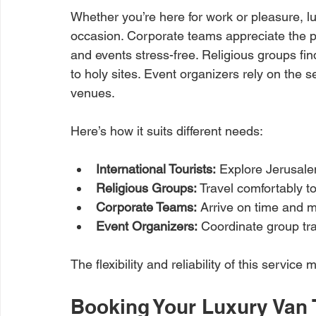
Whether you’re here for work or pleasure, l
occasion. Corporate teams appreciate the p
and events stress-free. Religious groups fin
to holy sites. Event organizers rely on the 
venues.
Here’s how it suits different needs:
International Tourists:
 Explore Jerusale
Religious Groups:
 Travel comfortably to
Corporate Teams:
 Arrive on time and 
Event Organizers:
 Coordinate group tra
The flexibility and reliability of this servic
Booking Your Luxury Van 