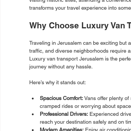
transforms your travel experience into some
Why Choose Luxury Van T
Traveling in Jerusalem can be exciting but a
traffic, and diverse neighborhoods require a
Luxury van transport Jerusalem is the perfec
journey without any hassle.
Here’s why it stands out:
Spacious Comfort:
 Vans offer plenty o
cramped rides or worrying about space
Professional Drivers:
 Experienced drive
reach your destination safely and on ti
Modern Amenities:
 Enjoy air conditioni