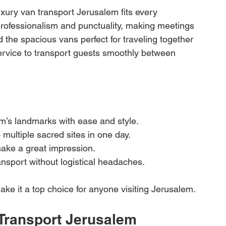
uxury van transport Jerusalem fits every 
rofessionalism and punctuality, making meetings 
d the spacious vans perfect for traveling together 
service to transport guests smoothly between 
m’s landmarks with ease and style.
 multiple sacred sites in one day.
make a great impression.
nsport without logistical headaches.
e make it a top choice for anyone visiting Jerusalem.
Transport Jerusalem 