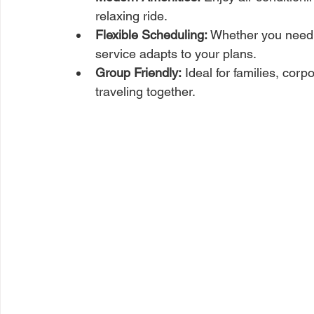
relaxing ride.
Flexible Scheduling:
 Whether you need a 
service adapts to your plans.
Group Friendly:
 Ideal for families, cor
traveling together.