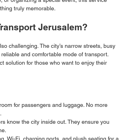
thing truly memorable.
ransport Jerusalem?
lso challenging. The city’s narrow streets, busy 
 reliable and comfortable mode of transport. 
t solution for those who want to enjoy their 
f room for passengers and luggage. No more 
.
rs know the city inside out. They ensure you 
me.
ng, Wi-Fi, charging ports, and plush seating for a 