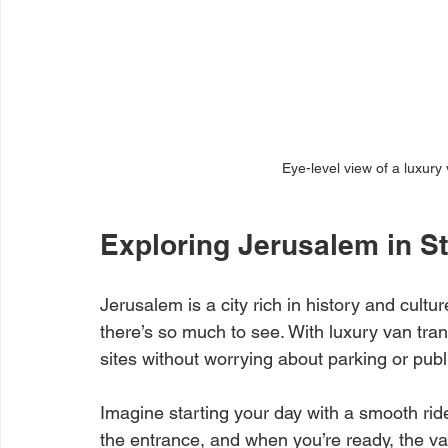
Eye-level view of a luxury
Exploring Jerusalem in S
Jerusalem is a city rich in history and cultu
there’s so much to see. With luxury van tra
sites without worrying about parking or publ
Imagine starting your day with a smooth ride 
the entrance, and when you’re ready, the van 