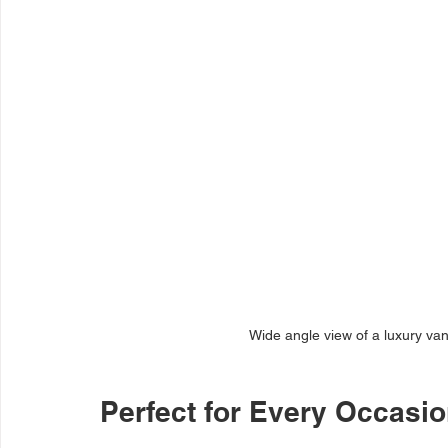
Wide angle view of a luxury van
Perfect for Every Occasi