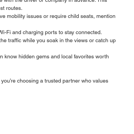
st routes.
ave mobility issues or require child seats, mention 
Wi-Fi and charging ports to stay connected.
the traffic while you soak in the views or catch up 
en know hidden gems and local favorites worth 
you’re choosing a trusted partner who values 