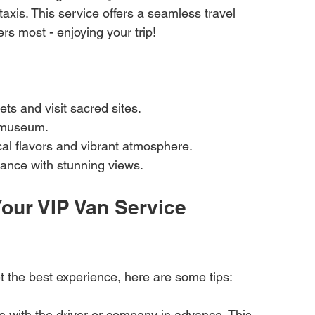
xis. This service offers a seamless travel 
rs most - enjoying your trip!
ets and visit sacred sites.
 museum.
cal flavors and vibrant atmosphere.
icance with stunning views.
our VIP Van Service 
t the best experience, here are some tips:
 with the driver or company in advance. This 