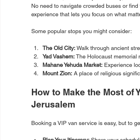
No need to navigate crowded buses or find ta
experience that lets you focus on what matte
Some popular stops you might consider:
The Old City:
 Walk through ancient stre
Yad Vashem:
 The Holocaust memorial
Mahane Yehuda Market:
 Experience lo
Mount Zion:
 A place of religious signif
How to Make the Most of Y
Jerusalem
Booking a VIP van service is easy, but to ge
Plan Your Itinerary:
 Share your schedule