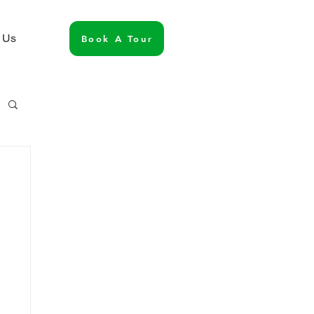
 Us
Book A Tour