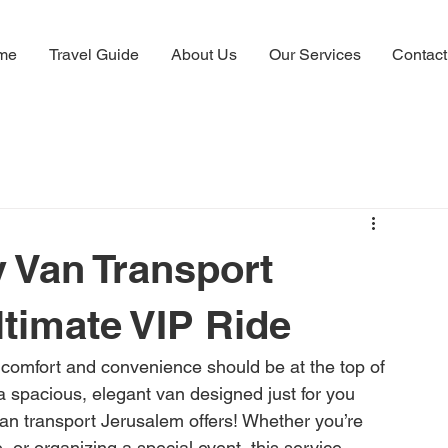
me
Travel Guide
About Us
Our Services
Contact
 Van Transport
ltimate VIP Ride
comfort and convenience should be at the top of 
n a spacious, elegant van designed just for you 
van transport Jerusalem offers! Whether you’re 
e, or organizing a special event, this service 