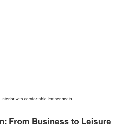
 interior with comfortable leather seats
on: From Business to Leisure