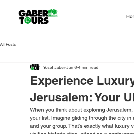
Ho
All Posts
Yosef Jaber
Jun 6
4 min read
Experience Luxury
Jerusalem: Your U
When you think about exploring Jerusalem, 
your list. Imagine gliding through the city i
and your group. That’s exactly what luxury 
visiting historic sites, attending a conferenc