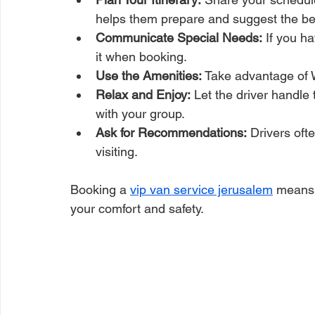
helps them prepare and suggest the be
Communicate Special Needs:
 If you h
it when booking.
Use the Amenities:
 Take advantage of 
Relax and Enjoy:
 Let the driver handle 
with your group.
Ask for Recommendations:
 Drivers oft
visiting.
Booking a 
vip van service jerusalem
 means 
your comfort and safety.