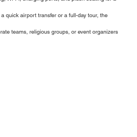
quick airport transfer or a full-day tour, the 
porate teams, religious groups, or event organizers 