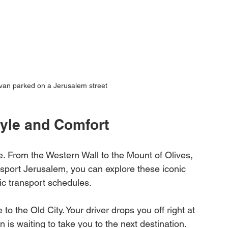
 van parked on a Jerusalem street
tyle and Comfort
re. From the Western Wall to the Mount of Olives, 
nsport Jerusalem, you can explore these iconic 
ic transport schedules.
to the Old City. Your driver drops you off right at 
is waiting to take you to the next destination. 