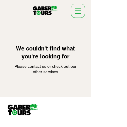
We couldn't find what
you're looking for
Please contact us or check out our
other services