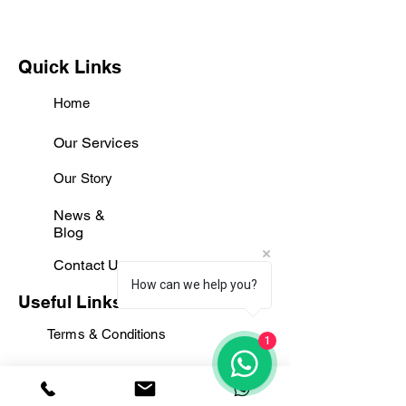
Quick Links
Home
Our Services
Our Story
News &
Blog
Contact Us
How can we help you?
Useful Links
Terms & Conditions
1
Privacy policy